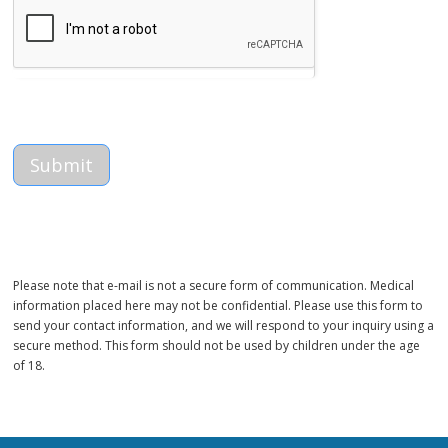
Please note that e-mail is not a secure form of communication. Medical
information placed here may not be confidential. Please use this form to
send your contact information, and we will respond to your inquiry using a
secure method. This form should not be used by children under the age
of 18.