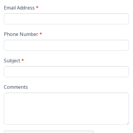
Email Address
*
Phone Number
*
Subject
*
Comments