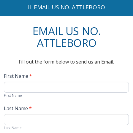
EMAIL US NO. ATTLEBORO
EMAIL US NO.
ATTLEBORO
Fill out the form below to send us an Email.
First Name
*
First Name
Last Name
*
Last Name