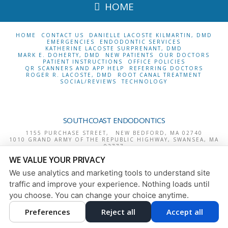
HOME
HOME
CONTACT US
DANIELLE LACOSTE KILMARTIN, DMD
EMERGENCIES
ENDODONTIC SERVICES
KATHERINE LACOSTE SURPRENANT, DMD
MARK E. DOHERTY, DMD
NEW PATIENTS
OUR DOCTORS
PATIENT INSTRUCTIONS
OFFICE POLICIES
QR SCANNERS AND APP HELP
REFERRING DOCTORS
ROGER R. LACOSTE, DMD
ROOT CANAL TREATMENT
SOCIAL/REVIEWS
TECHNOLOGY
SOUTHCOAST ENDODONTICS
1155 PURCHASE STREET,
NEW BEDFORD
,
MA
02740
1010 GRAND ARMY OF THE REPUBLIC HIGHWAY,
SWANSEA
,
MA
02777
1244 BROADWAY,
RAYNHAM
,
MA
02767
WE VALUE YOUR PRIVACY
380 ELM STREET, SUITE 4,
NO. ATTLEBORO
,
MA
02760
We use analytics and marketing tools to understand site
PRIVACY POLICY
|
HIPAA POLICY
|
ACCESSIBILITY
traffic and improve your experience. Nothing loads until
DESIGN AND CONTENT
you choose. You can change your choice anytime.
© 2013 - 2026 BY DENTALFONE
COOKIE PREFERENCES
Preferences
Reject all
Accept all