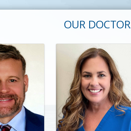
OUR DOCTOR