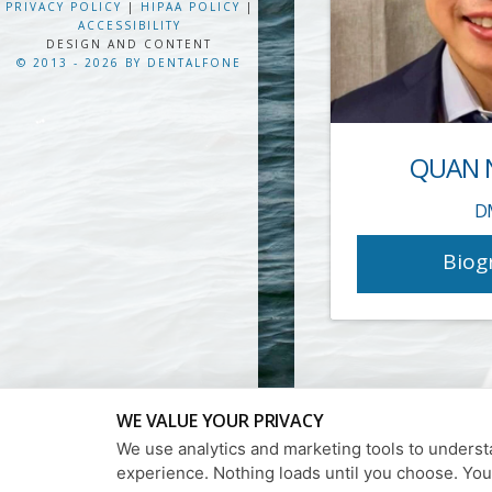
PRIVACY POLICY
|
HIPAA POLICY
|
ACCESSIBILITY
DESIGN AND CONTENT
© 2013 - 2026 BY DENTALFONE
QUAN 
D
Biog
WE VALUE YOUR PRIVACY
We use analytics and marketing tools to understa
experience. Nothing loads until you choose. Yo