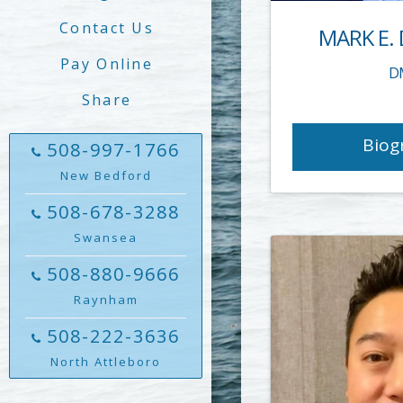
Contact Us
MARK E.
Pay Online
D
Share
Biog
508-997-1766
New Bedford
508-678-3288
Swansea
508-880-9666
Raynham
508-222-3636
North Attleboro