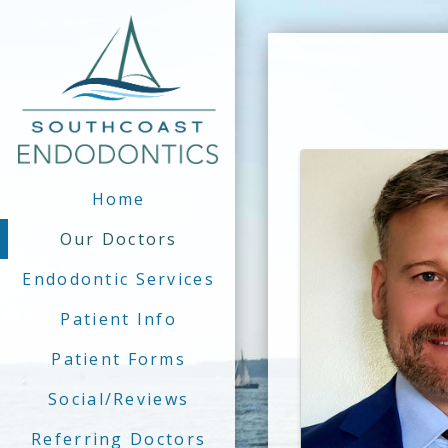
Home
Our Doctors
Endodontic Services
Patient Info
Patient Forms
Social/Reviews
Referring Doctors