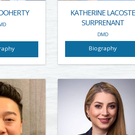
 DOHERTY
KATHERINE LACOST
SURPRENANT
MD
DMD
Biography
raphy