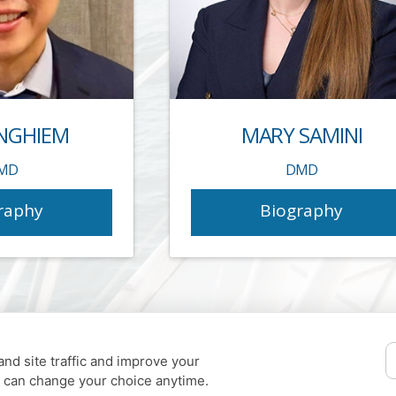
NGHIEM
MARY SAMINI
MD
DMD
raphy
Biography
nd site traffic and improve your
u can change your choice anytime.