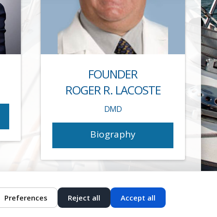
FOUNDER
ROGER R. LACOSTE
DMD
Biography
Preferences
Reject all
Accept all