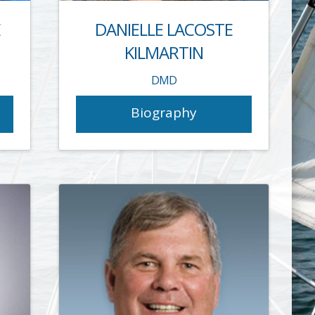
E
DANIELLE LACOSTE
KILMARTIN
DMD
Biography