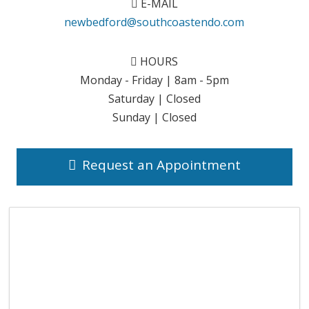
E-MAIL
newbedford@southcoastendo.com
HOURS
Monday - Friday | 8am - 5pm
Saturday | Closed
Sunday | Closed
Request an Appointment