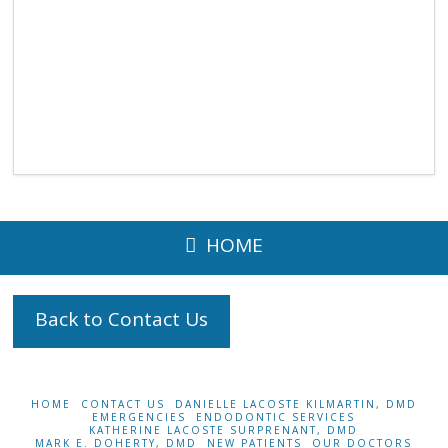
HOME
Back to Contact Us
HOME
CONTACT US
DANIELLE LACOSTE KILMARTIN, DMD
EMERGENCIES
ENDODONTIC SERVICES
KATHERINE LACOSTE SURPRENANT, DMD
MARK E. DOHERTY, DMD
NEW PATIENTS
OUR DOCTORS