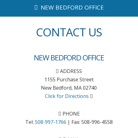
NEW BEDFORD OFFICE
CONTACT US
NEW BEDFORD OFFICE
ADDRESS
1155 Purchase Street
New Bedford
,
MA
02740
Click for Directions
PHONE
Tel:
508-997-1766
| Fax:
508-996-4558